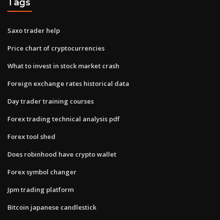
Tags
Saxo trader help
Price chart of cryptocurrencies
What to invest in stock market crash
Foreign exchange rates historical data
Day trader training courses
Forex trading technical analysis pdf
Forex tool shed
Does robinhood have crypto wallet
Forex symbol changer
Jpm trading platform
Bitcoin japanese candlestick