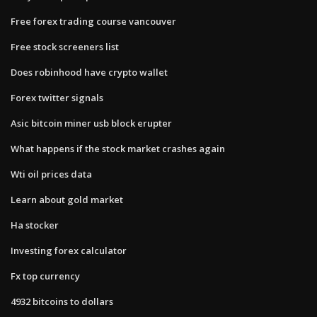
Free forex trading course vancouver
Free stock screeners list
Does robinhood have crypto wallet
Forex twitter signals
Asic bitcoin miner usb block erupter
What happens if the stock market crashes again
Wti oil prices data
Learn about gold market
Ha stocker
Investing forex calculator
Fx top currency
4932 bitcoins to dollars