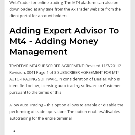
WebTrader for online trading. The MT4 platform can also be
downloaded at any time from the AxiTrader website from the
client portal for account holders.
Adding Expert Advisor To
Mt4 - Adding Money
Management
TRADEFAIR MT4 SUBSCRIBER AGREEMENT: Revised 11/7/20112
Revision: 0041 Page 1 of 3 SUBSCRIBER AGREEMENT FOR MT4
AUTO-TRADING SOFTWARE In consideration of Dealer, who is
identified below, licensing auto-trading software to Customer
pursuant to the terms of this
Allow Auto Trading – this option allows to enable or disable the
performing of trade operations The option enables/disables
autotrading for the entire terminal.