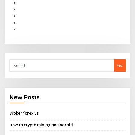
Go
New Posts
Broker forex us
How to crypto mining on android