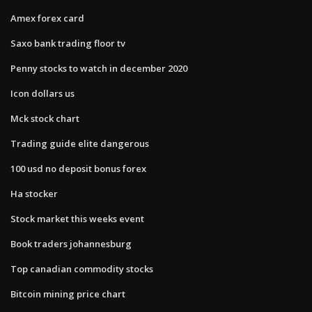
Amex forex card
Saxo bank trading floor tv
Penny stocks to watch in december 2020
Icon dollars us
Mck stock chart
Trading guide elite dangerous
100 usd no deposit bonus forex
Ha stocker
Stock market this weeks event
Book traders johannesburg
Top canadian commodity stocks
Bitcoin mining price chart