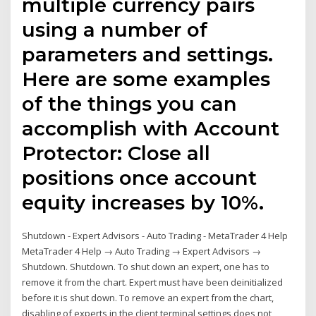
multiple currency pairs
using a number of
parameters and settings.
Here are some examples
of the things you can
accomplish with Account
Protector: Close all
positions once account
equity increases by 10%.
Shutdown - Expert Advisors - Auto Trading - MetaTrader 4 Help
MetaTrader 4 Help → Auto Trading → Expert Advisors →
Shutdown. Shutdown. To shut down an expert, one has to
remove it from the chart. Expert must have been deinitialized
before it is shut down. To remove an expert from the chart,
disabling of experts in the client terminal settings does not