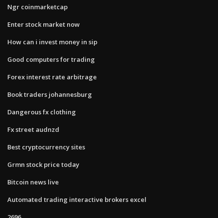
Ngr coinmarketcap
Enter stock market now
How can i invest money in sip
Good computers for trading
Forex interest rate arbitrage
Book traders johannesburg
Dangerous fx clothing
Fx street audnzd
Best cryptocurrency sites
Grmn stock price today
Bitcoin news live
Automated trading interactive brokers excel
2696