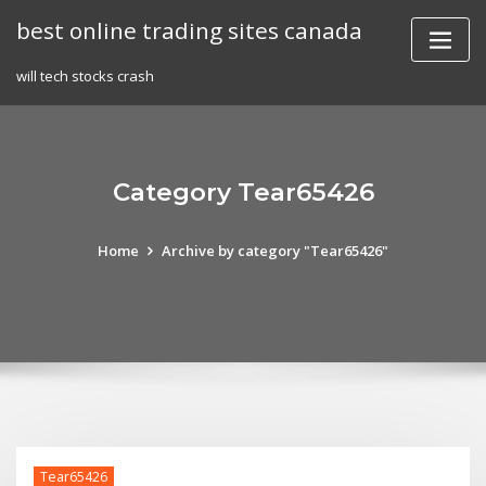
Skip
best online trading sites canada
to
content
will tech stocks crash
Category Tear65426
Home
Archive by category "Tear65426"
Tear65426