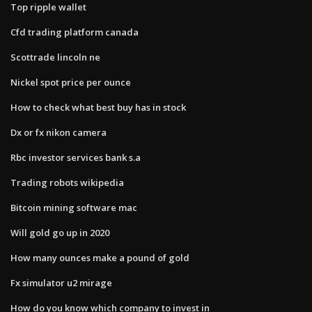
Top ripple wallet
Cfd trading platform canada
Scottrade lincoln ne
Nickel spot price per ounce
How to check what best buy has in stock
Dx or fx nikon camera
Rbc investor services bank s.a
Trading robots wikipedia
Bitcoin mining software mac
Will gold go up in 2020
How many ounces make a pound of gold
Fx simulator u2 mirage
How do you know which company to invest in