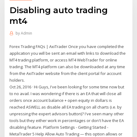
Disabling auto trading
mt4
by
Admin
Forex Trading FAQs | AxiTrader Once you have completed the
application you will be sent an email with links to download the
MT4 trading platform, or access MT4 WebTrader for online
trading. The MT4 platform can also be downloaded at any time
from the AxiTrader website from the client portal for account
holders.
Oct 26, 2016 · Hi Guys, I've been looking for some time now but
to no avail. I was wondering if there is an EA that will close all
orders once account balance + open equity in dollars is
reached ASWELL as disable all EA trading on all charts (i.e. by
unpressing the expert advisors button)? I've seen many other
tools but they either work in percentages or don't have the EA
disabling feature. Platform Settings - Getting Started -
MetaTrader 5 Help Allow Auto Trading — this option allows or