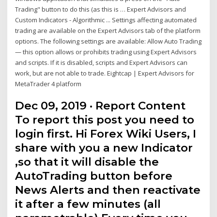
Trading" button to do this (as this is … Expert Advisors and
Custom Indicators - Algorithmic ... Settings affecting automated
trading are available on the Expert Advisors tab of the platform
options. The following settings are available: Allow Auto Trading
— this option allows or prohibits trading using Expert Advisors
and scripts. If it is disabled, scripts and Expert Advisors can
work, but are not able to trade. Eightcap | Expert Advisors for
MetaTrader 4 platform
Dec 09, 2019 · Report Content
To report this post you need to
login first. Hi Forex Wiki Users, I
share with you a new Indicator
,so that it will disable the
AutoTrading button before
News Alerts and then reactivate
it after a few minutes (all