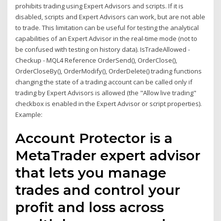
prohibits trading using Expert Advisors and scripts. If it is
disabled, scripts and Expert Advisors can work, but are not able
to trade. This limitation can be useful for testing the analytical
capabilities of an Expert Advisor in the real-time mode (not to
be confused with testing on history data). IsTradeAllowed -
Checkup - MQL4 Reference OrderSend(), OrderClose(),
OrderCloseBy(), OrderModify(), OrderDelete() trading functions
changing the state of a trading account can be called only if
trading by Expert Advisors is allowed (the "Allow live trading"
checkbox is enabled in the Expert Advisor or script properties).
Example:
Account Protector is a
MetaTrader expert advisor
that lets you manage
trades and control your
profit and loss across