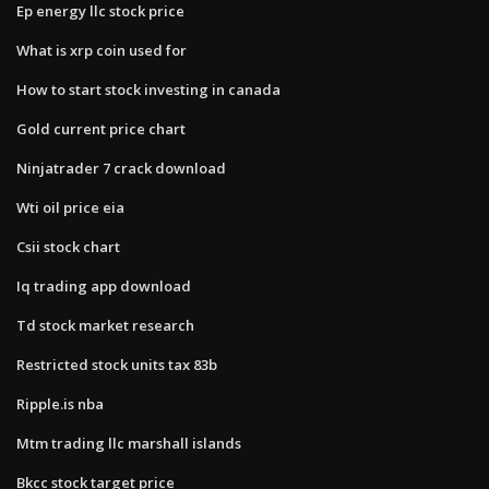
Ep energy llc stock price
What is xrp coin used for
How to start stock investing in canada
Gold current price chart
Ninjatrader 7 crack download
Wti oil price eia
Csii stock chart
Iq trading app download
Td stock market research
Restricted stock units tax 83b
Ripple.is nba
Mtm trading llc marshall islands
Bkcc stock target price