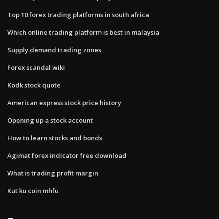
Top 10 forex trading platforms in south africa
Which online trading platform is best in malaysia
Supply demand trading zones
Forex scandal wiki
Kodk stock quote
American express stock price history
Opening up a stock account
How to learn stocks and bonds
Agimat forex indicator free download
What is trading profit margin
Kut ku coin mhfu