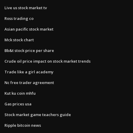
Live us stock market tv
Ross trading co
Asian pacific stock market
Mck stock chart
Bb&t stock price per share
Crude oil price impact on stock market trends
Trade like a girl academy
Nc free trader agreement
Kut ku coin mhfu
Gas prices usa
Stock market game teachers guide
Ripple bitcoin news