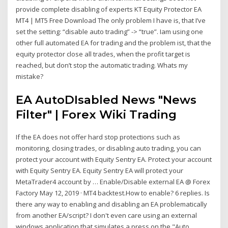
provide complete disabling of experts KT Equity Protector EA
MT4 | MT5 Free Download The only problem I have is, that I’ve
set the setting: “disable auto trading” -> “true”. Iam using one
other full automated EA for trading and the problem ist, that the
equity protector close all trades, when the profit target is
reached, but don’t stop the automatic trading. Whats my
mistake?
EA AutoDIsabled News "News
Filter" | Forex Wiki Trading
If the EA does not offer hard stop protections such as
monitoring, closing trades, or disabling auto trading, you can
protect your account with Equity Sentry EA. Protect your account
with Equity Sentry EA. Equity Sentry EA will protect your
MetaTrader4 account by … Enable/Disable external EA @ Forex
Factory May 12, 2019 · MT4 backtest.How to enable? 6 replies. Is
there any way to enabling and disabling an EA problematically
from another EA/script? I don't even care using an external
windows application that simulates a press on the "Auto