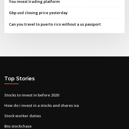
You invest trading platform
Gbp usd closing price yesterday
Can you travel to puerto rico without a us passport
Top Stories
Stocks to invest in before 2020
How do i invest in a stocks and shares isa
Stock worker duties
Bns stockchase