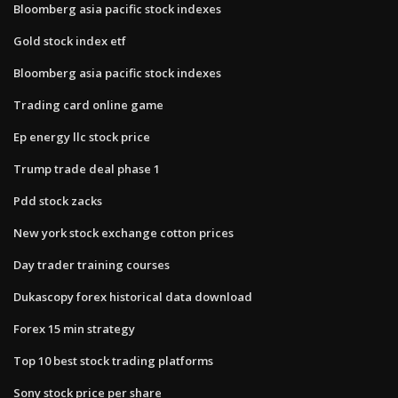
Bloomberg asia pacific stock indexes
Gold stock index etf
Bloomberg asia pacific stock indexes
Trading card online game
Ep energy llc stock price
Trump trade deal phase 1
Pdd stock zacks
New york stock exchange cotton prices
Day trader training courses
Dukascopy forex historical data download
Forex 15 min strategy
Top 10 best stock trading platforms
Sony stock price per share