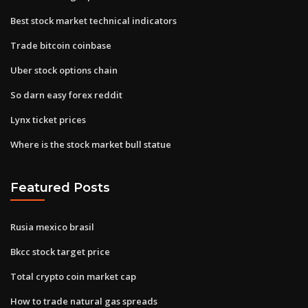
Best stock market technical indicators
Trade bitcoin coinbase
Uber stock options chain
So darn easy forex reddit
Lynx ticket prices
Where is the stock market bull statue
Featured Posts
Rusia mexico brasil
Bkcc stock target price
Total crypto coin market cap
How to trade natural gas spreads