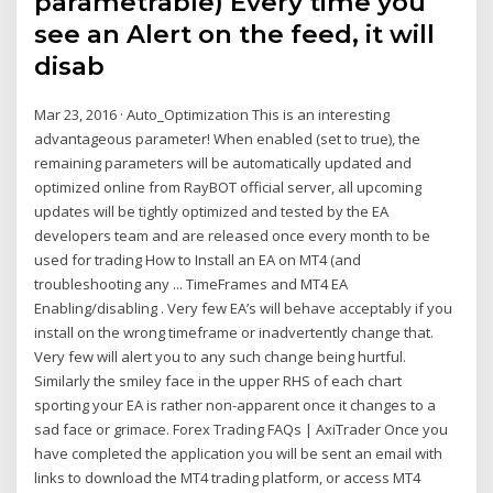
parametrable) Every time you
see an Alert on the feed, it will
disab
Mar 23, 2016 · Auto_Optimization This is an interesting
advantageous parameter! When enabled (set to true), the
remaining parameters will be automatically updated and
optimized online from RayBOT official server, all upcoming
updates will be tightly optimized and tested by the EA
developers team and are released once every month to be
used for trading How to Install an EA on MT4 (and
troubleshooting any ... TimeFrames and MT4 EA
Enabling/disabling . Very few EA’s will behave acceptably if you
install on the wrong timeframe or inadvertently change that.
Very few will alert you to any such change being hurtful.
Similarly the smiley face in the upper RHS of each chart
sporting your EA is rather non-apparent once it changes to a
sad face or grimace. Forex Trading FAQs | AxiTrader Once you
have completed the application you will be sent an email with
links to download the MT4 trading platform, or access MT4