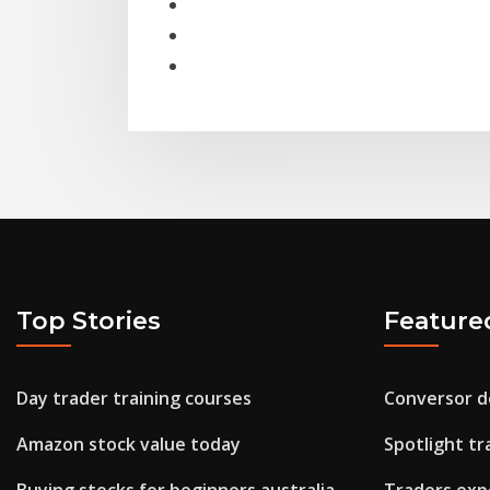
Top Stories
Feature
Day trader training courses
Conversor de
Amazon stock value today
Spotlight t