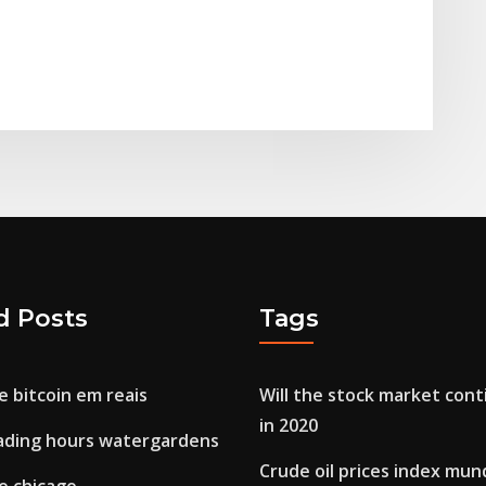
d Posts
Tags
 bitcoin em reais
Will the stock market cont
in 2020
rading hours watergardens
Crude oil prices index mun