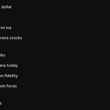
 dollar
es isa
rens stocks
obs
ana today
n fidelity
rom forex
s