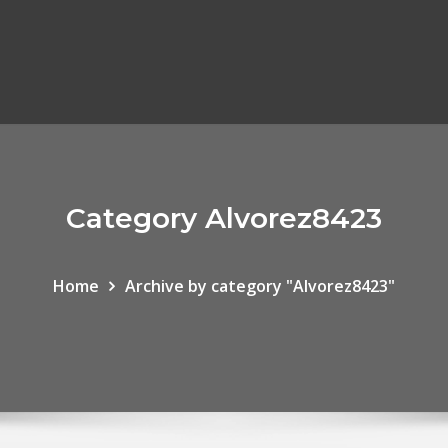
Category Alvorez8423
Home
Archive by category "Alvorez8423"