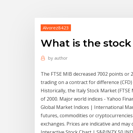
Alvorez8423
What is the stock
by
author
The FTSE MIB decreased 7002 points or 29
trading on a contract for difference (CFD)
Historically, the Italy Stock Market (FTSE
of 2000. Major world indices - Yahoo Fina
Global Market Indices | International Mark
futures, commodities or cryptocurrencies
exchanges. Prices are indicative and may 
Interactive Stock Chart | S&P/NZX 50 INDE