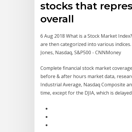
stocks that repres
overall
6 Aug 2018 What is a Stock Market Index? 
are then categorized into various indices
Jones, Nasdaq, S&P500 - CNNMoney
Complete financial stock market coverage
before & after hours market data, resear
Industrial Average, Nasdaq Composite and
time, except for the DJIA, which is delaye