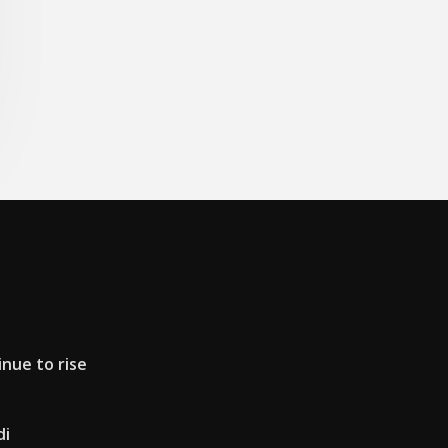
inue to rise
di