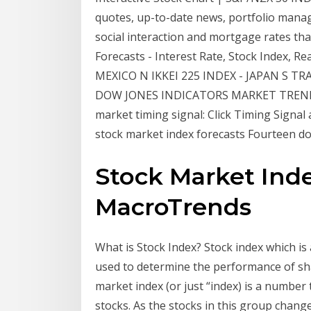
quotes, up-to-date news, portfolio mana
social interaction and mortgage rates tha
Forecasts - Interest Rate, Stock Index, 
MEXICO N IKKEI 225 INDEX - JAPAN S TR
DOW JONES INDICATORS MARKET TREND RE
market timing signal: Click Timing Signal
stock market index forecasts Fourteen do
Stock Market Inde
MacroTrends
What is Stock Index? Stock index which is
used to determine the performance of sh
market index (or just “index) is a number
stocks. As the stocks in this group chang