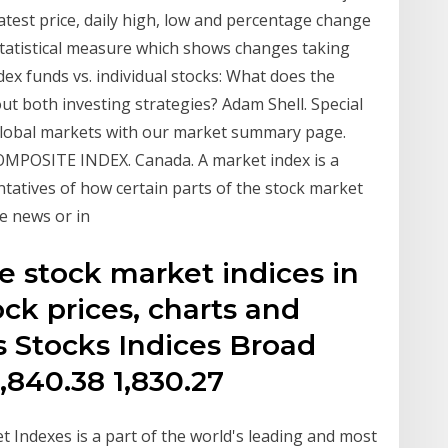
latest price, daily high, low and percentage change
 statistical measure which shows changes taking
dex funds vs. individual stocks: What does the
t both investing strategies? Adam Shell. Special
 global markets with our market summary page.
OSITE INDEX. Canada. A market index is a
tatives of how certain parts of the stock market
e news or in
e stock market indices in
ock prices, charts and
 Stocks Indices Broad
,840.38 1,830.27
 Indexes is a part of the world's leading and most