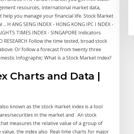
gement resources, international market data,
t help you manage your financial life. Stock Market
Real ... H ANG SENG INDEX - HONG KONG IPC I NDEX -
AIGHTS TIMES INDEX - SINGAPORE Indicators
SEARCH Follow the time tested, broad stock
 above. Or follow a forecast from twenty three
mestic Infographic: What is a Stock Market Index?
x Charts and Data |
 also known as the stock market index is a tool
ares/securities in the market and An stock
 that measures the relative value of a group of
e value, the index also Real-time charts for major