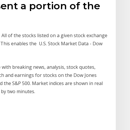
ent a portion of the
All of the stocks listed on a given stock exchange
. This enables the U.S. Stock Market Data - Dow
 with breaking news, analysis, stock quotes,
ch and earnings for stocks on the Dow Jones
 the S&P 500. Market indices are shown in real
d by two minutes.