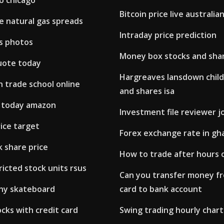
o chicago
Bitcoin price live australian
e natural gas spreads
Intraday price prediction
s photos
Money box stocks and shar
uote today
Hargreaves lansdown child
 trade school online
and shares isa
s today amazon
Investment file reviewer j
rice target
Forex exchange rate in gh
 share price
How to trade after hours o
ricted stock units rsus
Can you transfer money f
nny skateboard
card to bank account
ocks with credit card
Swing trading hourly chart