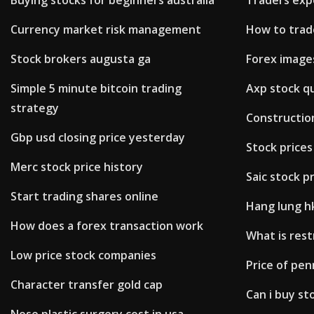
Buying stocks for beginners australia
Traders exp
Currency market risk management
How to trad
Stock brokers augusta ga
Forex image
Simple 5 minute bitcoin trading
Axp stock q
strategy
Construction
Gbp usd closing price yesterday
Stock price
Merc stock price history
Saic stock p
Start trading shares online
Hang lung hk
How does a forex transaction work
What is rest
Low price stock companies
Price of pe
Character transfer gold cap
Can i buy st