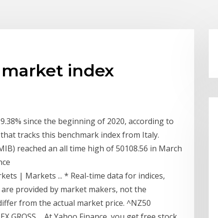
 market index
.38% since the beginning of 2020, according to
 that tracks this benchmark index from Italy.
 MIB) reached an all time high of 50108.56 in March
nce
ets | Markets ... * Real-time data for indices,
 are provided by market makers, not the
differ from the actual market price. ^NZ50
X GROSS ... At Yahoo Finance, you get free stock