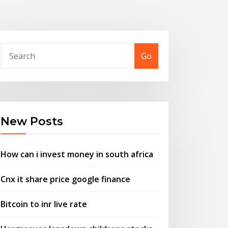
Go
New Posts
How can i invest money in south africa
Cnx it share price google finance
Bitcoin to inr live rate