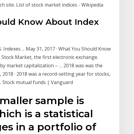
 site. List of stock market indices - Wikipedia
ould Know About Index
 Indexes ... May 31, 2017 · What You Should Know
Stock Market, the first electronic exchange.
 by market capitalization – … 2018 was was the
 2018 · 2018 was a record-setting year for stocks,
et. Stock mutual funds | Vanguard
smaller sample is
ich is a statistical
s in a portfolio of