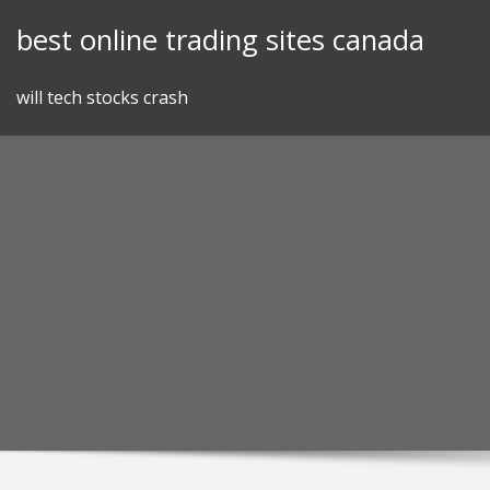
Skip
best online trading sites canada
to
content
will tech stocks crash