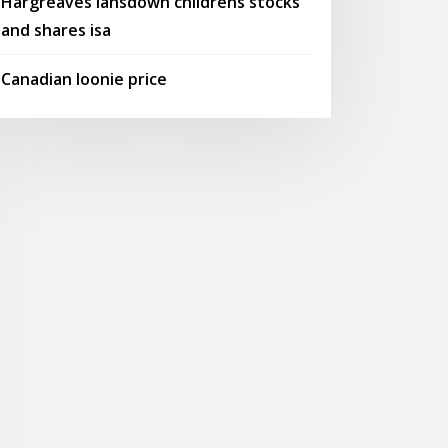
Hargreaves lansdown childrens stocks
and shares isa
Canadian loonie price