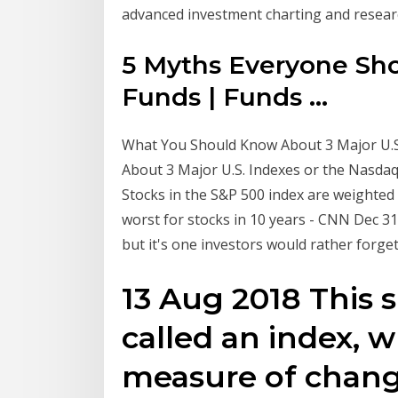
advanced investment charting and research
5 Myths Everyone Sh
Funds | Funds ...
What You Should Know About 3 Major U.S.
About 3 Major U.S. Indexes or the Nasdaq 
Stocks in the S&P 500 index are weighted
worst for stocks in 10 years - CNN Dec 31,
but it's one investors would rather forg
13 Aug 2018 This 
called an index, wh
measure of change