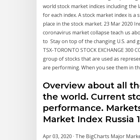
world stock market indices including the 
for each index. A stock market index is a
place in the stock market. 23 Mar 2020 In
coronavirus market collapse teach us abou
to Stay on top of the changing U.S. and
TSX-TORONTO STOCK EXCHANGE 300 COMP
group of stocks that are used as represen
are performing. When you see them in th
Overview about all th
the world. Current st
performance. Markets
Market Index Russia 1
Apr 03, 2020 · The BigCharts Major Market